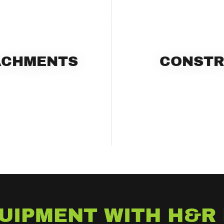
ACHMENTS
CONSTR
UIPMENT WITH H&R