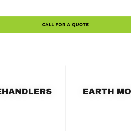
CALL FOR A QUOTE
LEHANDLERS
EARTH MO