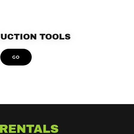
UCTION TOOLS
GO
 RENTALS