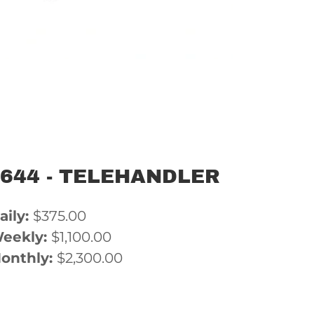
-644 - TELEHANDLER
aily:
$375.00
eekly:
$1,100.00
onthly:
$2,300.00