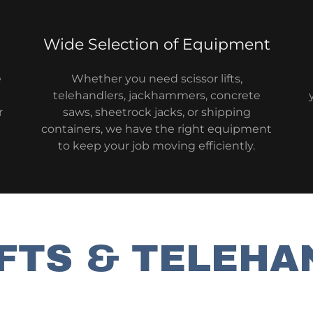
Wide Selection of Equipment
e
Whether you need scissor lifts,
telehandlers, jackhammers, concrete
r
saws, sheetrock jacks, or shipping
containers, we have the right equipment
to keep your job moving efficiently.
IFTS & TELEHA