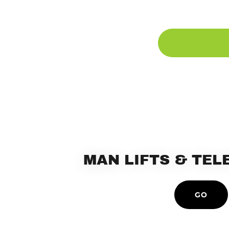
MAN LIFTS & TE
GO