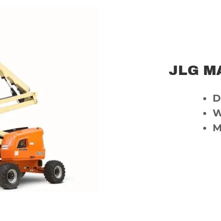
JLG MA
D
W
M