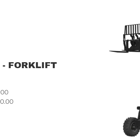
 - FORKLIFT
.00
00.00