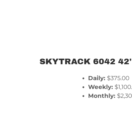
SKYTRACK 6042 42'
Daily:
$375.00
Weekly:
$1,100
Monthly:
$2,3