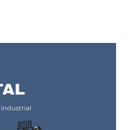
TAL
 industrial