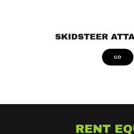
SKIDSTEER ATT
GO
RENT EQ